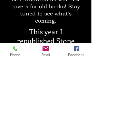
covers for old books! Stay
tuned to see what's
coming.
This year I
republished Stone
Hearts under a new
Phone
Email
Facebook
pen name