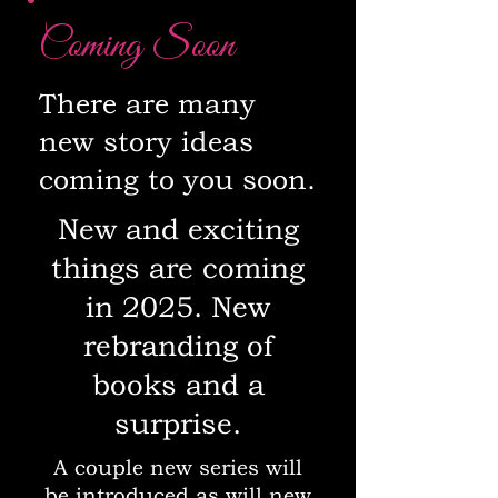
Coming Soon
There are many
new story ideas
coming to you soon.
New and exciting
things are coming
in 2025. New
rebranding of
books and a
surprise.
A couple new series will
be introduced as will new