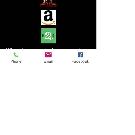
What do you get when you mix
magic with one of the most
Phone
Email
Facebook
prestigious dogs in Germany?
You get something special and
powerful. In a time when witches
were hunted down and burned a
famous alchemist devised a plan
to help protect them. One
particular puppy who is
predestined for someone in our
time learns all she can before
heading on the journey of her
life.My mother always told me