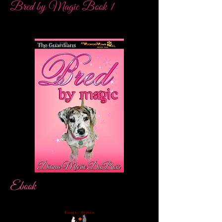
Bred by Magic Book 1
Ebook