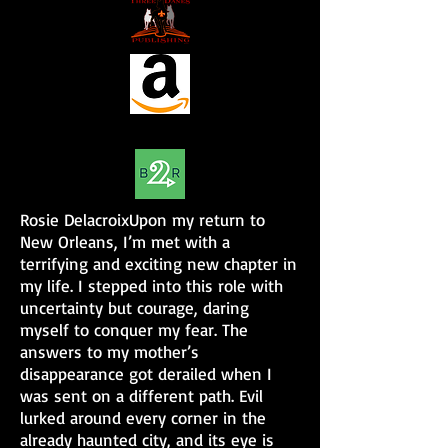
Rosie DelacroixUpon my return to
New Orleans, I’m met with a
terrifying and exciting new chapter in
my life. I stepped into this role with
uncertainty but courage, daring
myself to conquer my fear. The
answers to my mother’s
disappearance got derailed when I
was sent on a different path. Evil
lurked around every corner in the
already haunted city, and its eye is