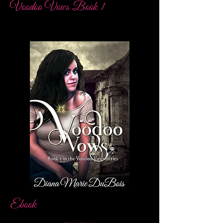
Voodoo Vows Book 1
Ebook