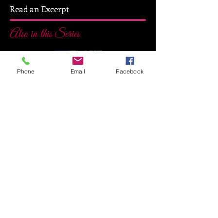
Read an Excerpt
Also in this Series
Phone
Email
Facebook