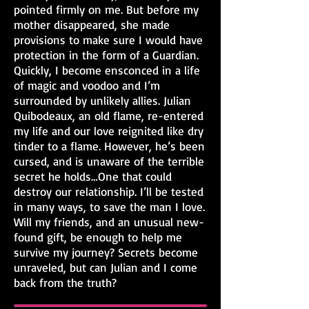
pointed firmly on me. But before my
mother disappeared, she made
provisions to make sure I would have
protection in the form of a Guardian.
Quickly, I become ensconced in a life
of magic and voodoo and I’m
surrounded by unlikely allies. Julian
Quibodeaux, an old flame, re-entered
my life and our love reignited like dry
tinder to a flame. However, he’s been
cursed, and is unaware of the terrible
secret he holds…One that could
destroy our relationship. I’ll be tested
in many ways, to save the man I love.
Will my friends, and an unusual new-
found gift, be enough to help me
survive my journey? Secrets become
unraveled, but can Julian and I come
back from the truth?