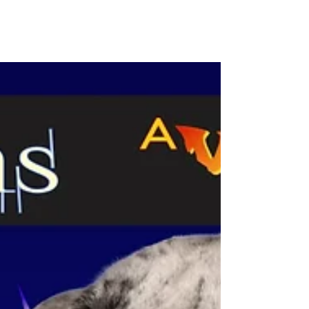
Welcome to my Cover Reveal for Voodoo
Vows, the first book in the Voodoo Vows
Series #cover