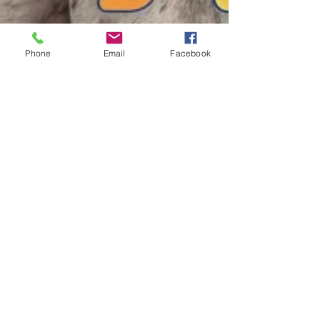
Phone
Email
Facebook