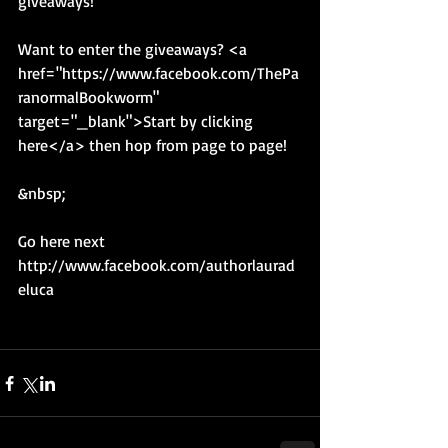
giveaways! 
Want to enter the giveaways? <a 
href="https://www.facebook.com/ThePa
ranormalBookworm" 
target="_blank">Start by clicking 
here</a> then hop from page to page! 
&nbsp; 
Go here next 
http://www.facebook.com/authorlaurad
eluca 