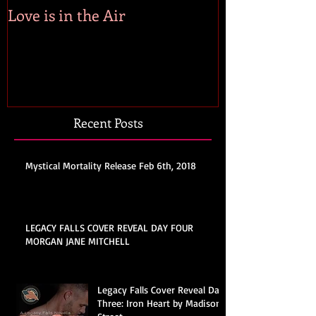
Love is in the Air
Recent Posts
Mystical Mortality Release Feb 6th, 2018
LEGACY FALLS COVER REVEAL DAY FOUR
MORGAN JANE MITCHELL
Legacy Falls Cover Reveal Day
Three: Iron Heart by Madison