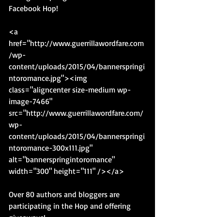
Facebook Hop! 
<a 
href="http://www.guerrillawordfare.com
/wp-
content/uploads/2015/04/bannerspringi
ntoromance.jpg"><img 
class="aligncenter size-medium wp-
image-7466" 
src="http://www.guerrillawordfare.com/
wp-
content/uploads/2015/04/bannerspringi
ntoromance-300x111.jpg" 
alt="bannerspringintoromance" 
width="300" height="111" /></a> 
Over 80 authors and bloggers are 
participating in the Hop and offering 