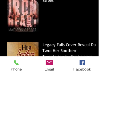
Street
Legacy Falls Cover Reveal Day
Two: Her Southern
Temptation by Trish Leger
Phone
Email
Facebook
Legacy Falls Cover Reveal Day
One: An Unexpected Hero by
Diana Marie DuBois
The Origins of Voodoo