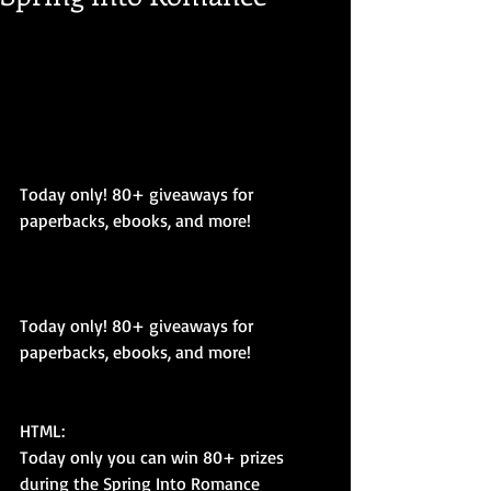
Today only! 80+ giveaways for 
paperbacks, ebooks, and more! 
Today only! 80+ giveaways for 
paperbacks, ebooks, and more! 
HTML: 
Today only you can win 80+ prizes 
during the Spring Into Romance 