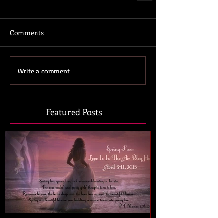
Comments
Write a comment...
Featured Posts