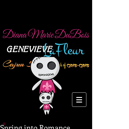
Spring into Romance