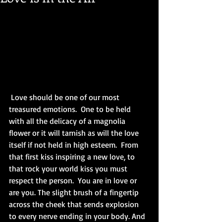
 Love should be one of our most 
treasured emotions.  One to be held 
with all the delicacy of a magnolia 
flower or it will tarnish as will the love 
itself if not held in high esteem.  From 
that first kiss inspiring a new love, to 
that rock your world kiss you must 
respect the person.  You are in love or 
are you. The slight brush of a fingertip 
across the cheek that sends explosion 
to every nerve ending in your body. And 