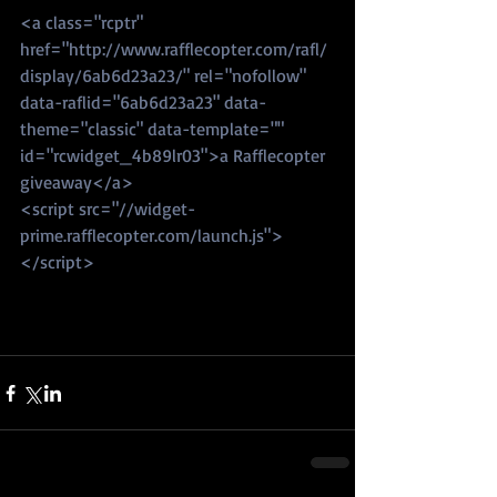
<a class="rcptr" 
href="http://www.rafflecopter.com/rafl/
display/6ab6d23a23/" rel="nofollow" 
data-raflid="6ab6d23a23" data-
theme="classic" data-template="" 
id="rcwidget_4b89lr03">a Rafflecopter 
giveaway</a>
<script src="//widget-
prime.rafflecopter.com/launch.js">
</script>