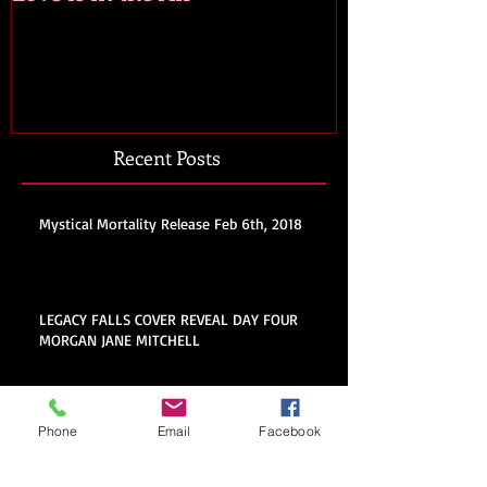
Recent Posts
Mystical Mortality Release Feb 6th, 2018
LEGACY FALLS COVER REVEAL DAY FOUR
MORGAN JANE MITCHELL
Legacy Falls Cover Reveal Day
Phone
Email
Facebook
Three: Iron Heart by Madison
Street