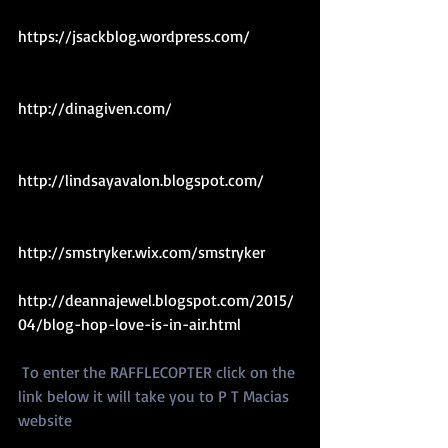
https://jsackblog.wordpress.com/ 
http://dinagiven.com/ 
http://lindsayavalon.blogspot.com/ 
http://smstryker.wix.com/smstryker 
http://deannajewel.blogspot.com/2015/
04/blog-hop-love-is-in-air.html 
 To enter the RAFFLECOPTER click on the 
link below it will take you to P T Macias 
website