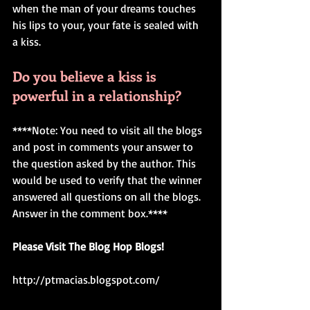
when the man of your dreams touches 
his lips to your, your fate is sealed with 
a kiss. 
Do you believe a kiss is 
powerful in a relationship?
****Note: You need to visit all the blogs 
and post in comments your answer to 
the question asked by the author. This 
would be used to verify that the winner 
answered all questions on all the blogs. 
Answer in the comment box.**** 
Please Visit The Blog Hop Blogs! 
http://ptmacias.blogspot.com/ 