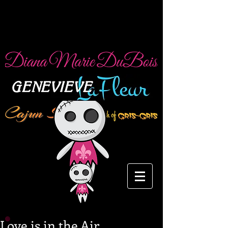
Love is in the Air