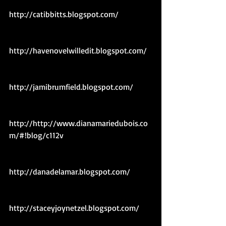
http://catibbitts.blogspot.com/ 
http://havenovelwilledit.blogspot.com/ 
http://jamibrumfield.blogspot.com/ 
http://http://www.dianamariedubois.co
m/#!blog/c112v 
http://danadelamar.blogspot.com/ 
http://staceyjoynetzel.blogspot.com/ 