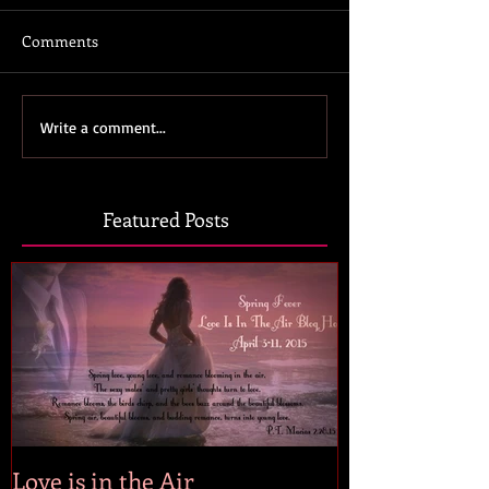
Comments
Write a comment...
Featured Posts
Love is in the Air